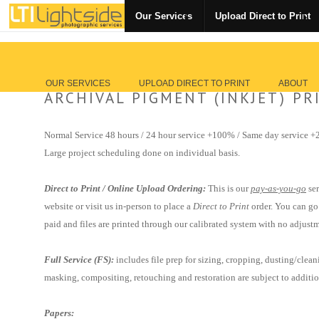
Our Services
Upload Direct to Print
OUR SERVICES
UPLOAD DIRECT TO PRINT
ABOUT
ARCHIVAL PIGMENT (INKJET) PR
Normal Service 48 hours / 24 hour service +100% / Same day service 
Large project scheduling done on individual basis.
Direct to Print / Online Upload Ordering:
This is our
pay-as-you-go
ser
website or visit us in-person to place a
Direct to Print
order. You can go
paid and files are
printed through our calibrated system with no adjustm
Full Service (FS):
includes
file prep for
sizing, cropping, dusting/clea
masking, compositing, retouching and restoration are subject to additi
Papers: