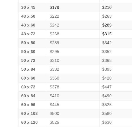
30 x 45
$179
$210
43 x 50
$222
$263
43 x 60
$242
$289
43 x 72
$268
$315
50 x 50
$289
$342
50 x 60
$295
$352
50 x 72
$310
$368
50 x 84
$332
$395
60 x 60
$360
$420
60 x 72
$378
$447
60 x 84
$410
$490
60 x 96
$445
$525
60 x 108
$500
$580
60 x 120
$525
$630