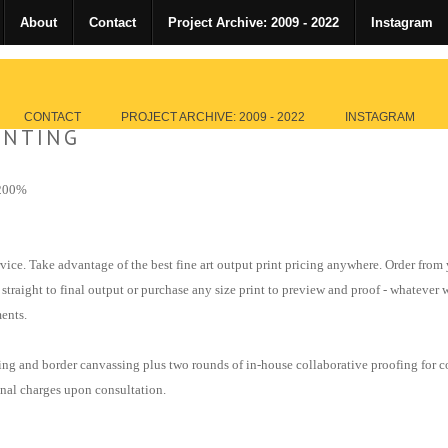
About
Contact
Project Archive: 2009 - 2022
Instagram
CONTACT
PROJECT ARCHIVE: 2009 - 2022
INSTAGRAM
INTING
+200%
vice. Take advantage of the best fine art output print pricing anywhere. Order from
 straight to final output or purchase any size print to preview and proof - whateve
ents.
ning and border canvassing
plus
two rounds of in-house collaborative proofing for
c
onal charges upon consultation.