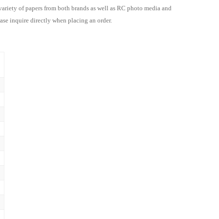
 variety of papers from both brands as well as
RC photo media and
ase inquire directly when placing an order.