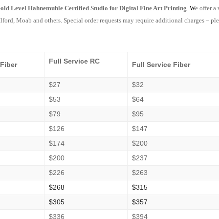
old Level Hahnemuhle Certified Studio for Digital Fine Art Printing
.
W
e offer a
lford, Moab and others. Special order requests may require additional charges – ple
Full Service RC
 Fiber
Full Service Fiber
$27
$32
$53
$64
$79
$95
$126
$147
$174
$200
$200
$237
$226
$263
$268
$315
$305
$357
$336
$394