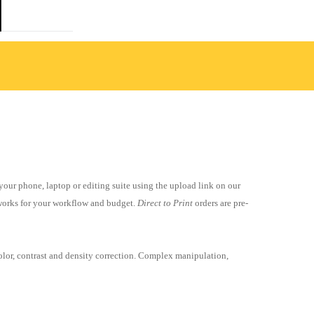
 your phone, laptop or editing suite using the upload link on our
r works for your workflow and budget.
Direct to Print
orders are pre-
olor, contrast and density correction
. Complex manipulation,