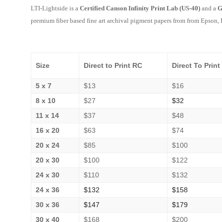
LTI-Lightside is a
Certified Canson Infinity Print Lab (US-40)
and a
G
premium fiber based fine art archival pigment papers from
from Epson, I
Size
Direct to Print RC
Direct To Print
5 x 7
$13
$16
8 x 10
$27
$32
11 x 14
$37
$48
16 x 20
$63
$74
20 x 24
$85
$100
20 x 30
$100
$122
24 x 30
$110
$132
24 x 36
$132
$158
30 x 36
$147
$179
30 x 40
$168
$200