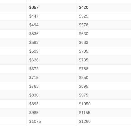
$357
$420
$447
$525
$494
$578
$536
$630
$583
$683
$599
$705
$636
$735
$672
$788
$715
$850
$763
$895
$830
$975
$893
$1050
$985
$1155
$1075
$1260