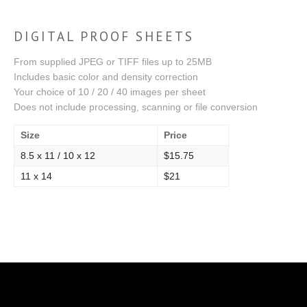
DIGITAL PROOF SHEETS
From supplied JPEG or TIFF files up to 25MB
Includes basic color and density correction
Your choice of 10 / 20 / 40 images per sheet
Does not include processing, scanning or file conversion
Size
Price
8.5 x 11 / 10 x 12
$15.75
11 x 14
$21