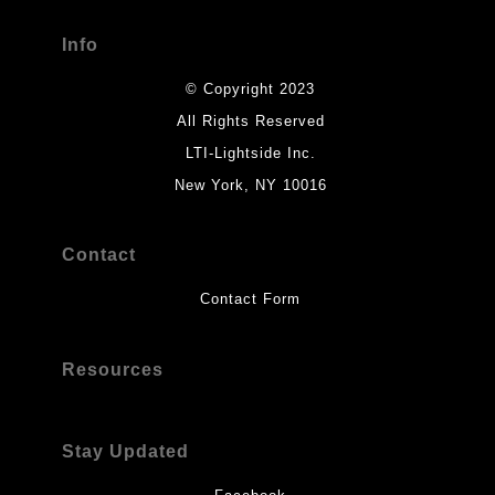
Info
© Copyright 2023
All Rights Reserved
LTI-Lightside Inc.
New York, NY 10016
Contact
Contact Form
Resources
Stay Updated