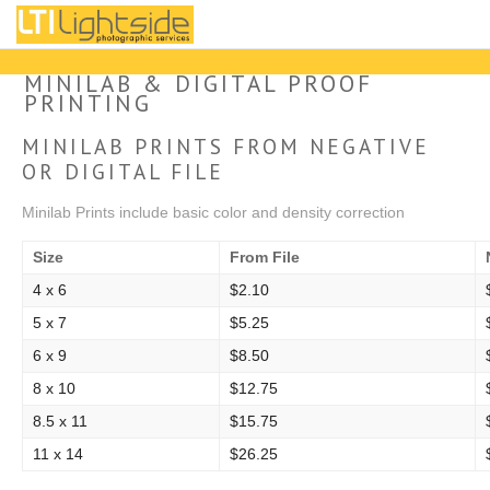
Our Services
MINILAB & DIGITAL PROOF
PRINTING
Upload Direct to Print
MINILAB PRINTS FROM NEGATIVE
OR DIGITAL FILE
About
Minilab Prints include basic color and density correction
Contact
Size
From File
Project Archive: 2009 - 2022
4 x 6
$2.10
5 x 7
$5.25
Instagram
6 x 9
$8.50
8 x 10
$12.75
8.5 x 11
$15.75
11 x 14
$26.25